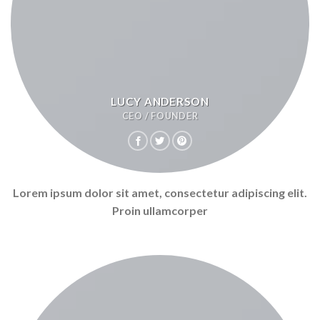
LUCY ANDERSON
CEO / FOUNDER
Lorem ipsum dolor sit amet, consectetur adipiscing elit.
Proin ullamcorper