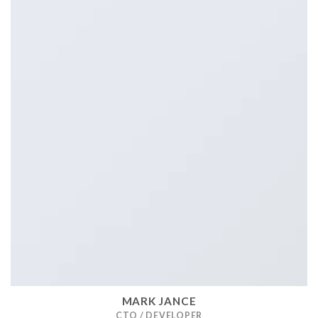
MARK JANCE
CTO / DEVELOPER