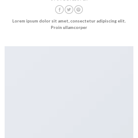
Lorem ipsum dolor sit amet, consectetur adipiscing elit.
Proin ullamcorper