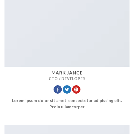
MARK JANCE
CTO / DEVELOPER
Lorem ipsum dolor sit amet, consectetur adipiscing elit.
Proin ullamcorper