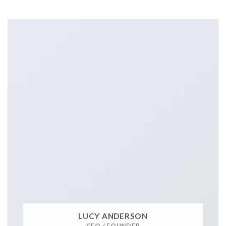
LUCY ANDERSON