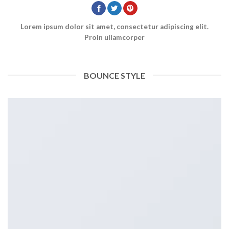
Lorem ipsum dolor sit amet, consectetur adipiscing elit.
Proin ullamcorper
BOUNCE STYLE