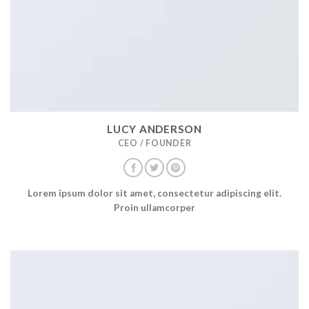
LUCY ANDERSON
CEO / FOUNDER
Lorem ipsum dolor sit amet, consectetur adipiscing elit.
Proin ullamcorper