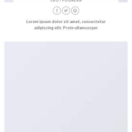
CEO / FOUNDER
Lorem ipsum dolor sit amet, consectetur
adipiscing elit. Proin ullamcorper