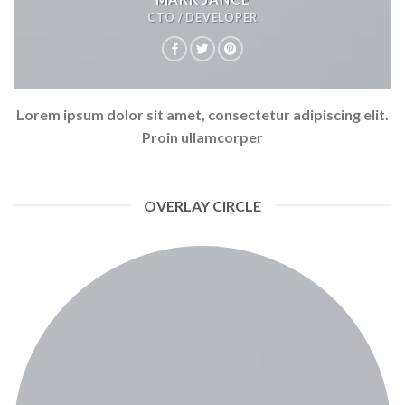
CTO / DEVELOPER
Lorem ipsum dolor sit amet, consectetur adipiscing elit.
Proin ullamcorper
OVERLAY CIRCLE