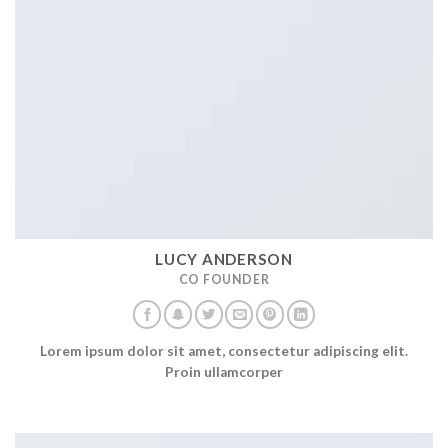
LUCY ANDERSON
CO FOUNDER
Lorem ipsum dolor sit amet, consectetur adipiscing elit.
Proin ullamcorper