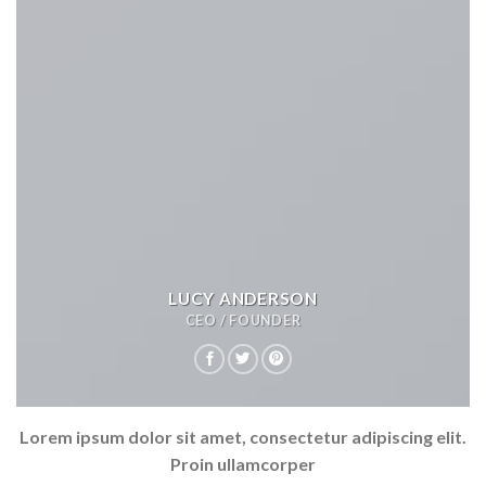
LUCY ANDERSON
CEO / FOUNDER
Lorem ipsum dolor sit amet, consectetur adipiscing elit.
Proin ullamcorper