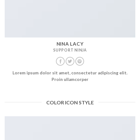
NINA LACY
SUPPORT NINJA
Lorem ipsum dolor sit amet, consectetur adipiscing elit.
Proin ullamcorper
COLOR ICON STYLE