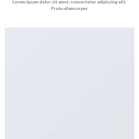
Lorem ipsum dolor sit amet, consectetur adipiscing elit.
Proin ullamcorper