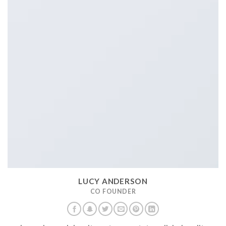
LUCY ANDERSON
CO FOUNDER