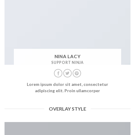
NINA LACY
SUPPORT NINJA
Lorem ipsum dolor sit amet, consectetur
adipiscing elit. Proin ullamcorper
OVERLAY STYLE