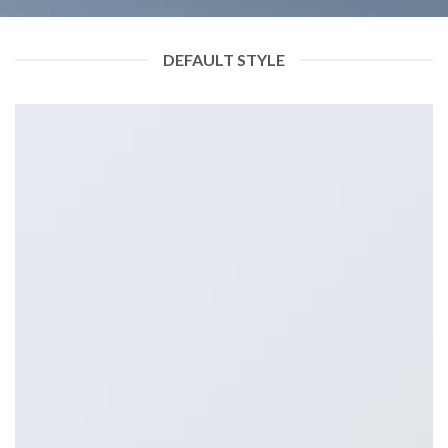
DEFAULT STYLE