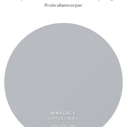
Proin ullamcorper
NINA LACY
SUPPORT NINJA