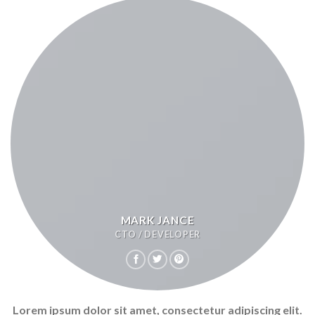
MARK JANCE
CTO / DEVELOPER
Lorem ipsum dolor sit amet, consectetur adipiscing elit.