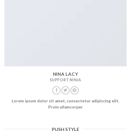
NINA LACY
SUPPORT NINJA
Lorem ipsum dolor sit amet, consectetur adipiscing elit.
Proin ullamcorper
PUSH STYLE