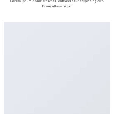
Lorem ipsum dolor sit amet, consectetur adipiscing elit.
Proin ullamcorper