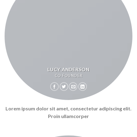
LUCY ANDERSON
CO FOUNDER
Lorem ipsum dolor sit amet, consectetur adipiscing elit.
Proin ullamcorper