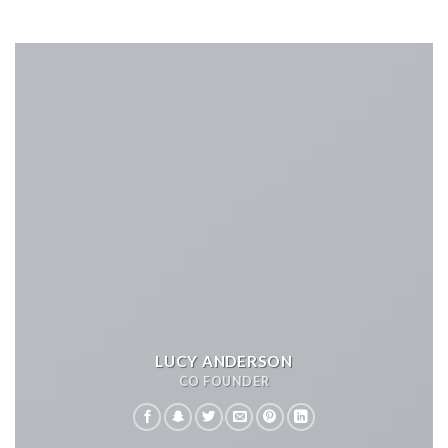
LUCY ANDERSON
CO FOUNDER