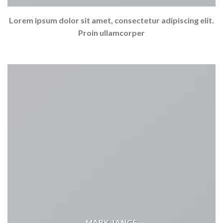
Lorem ipsum dolor sit amet, consectetur adipiscing elit.
Proin ullamcorper
MARK JANCE