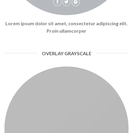
Lorem ipsum dolor sit amet, consectetur adipiscing elit.
Proin ullamcorper
OVERLAY GRAYSCALE