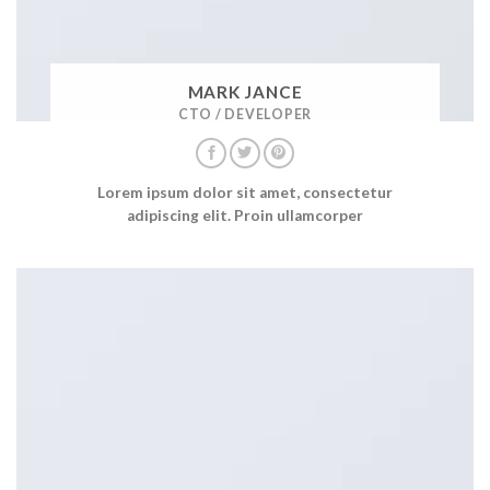
MARK JANCE
CTO / DEVELOPER
Lorem ipsum dolor sit amet, consectetur
adipiscing elit. Proin ullamcorper