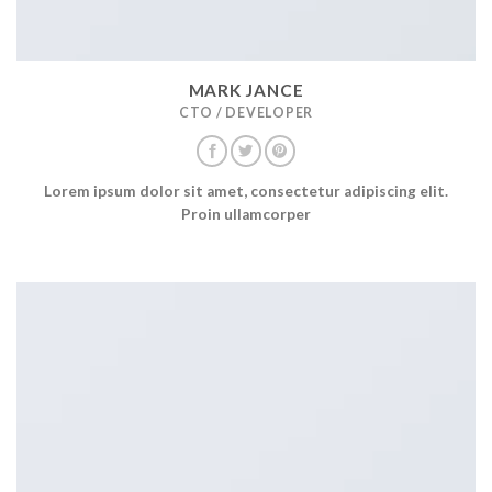
MARK JANCE
CTO / DEVELOPER
Lorem ipsum dolor sit amet, consectetur adipiscing elit.
Proin ullamcorper