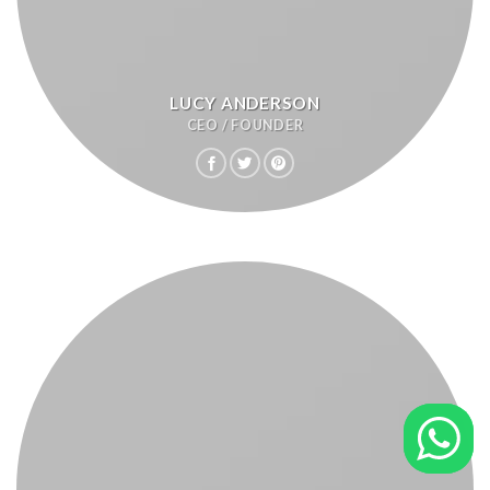
LUCY ANDERSON
CEO / FOUNDER