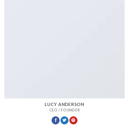
LUCY ANDERSON
CEO / FOUNDER