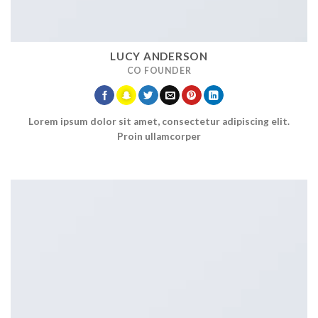
LUCY ANDERSON
CO FOUNDER
Lorem ipsum dolor sit amet, consectetur adipiscing elit.
Proin ullamcorper