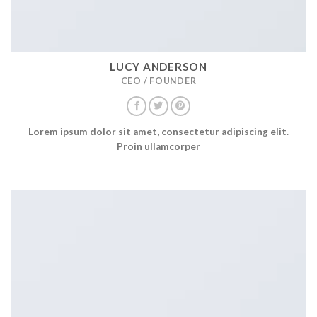
LUCY ANDERSON
CEO / FOUNDER
Lorem ipsum dolor sit amet, consectetur adipiscing elit.
Proin ullamcorper