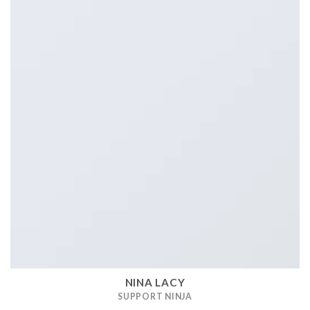
NINA LACY
SUPPORT NINJA