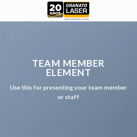
Skip
to
content
TEAM MEMBER
ELEMENT
Use this for presenting your team member
or staff