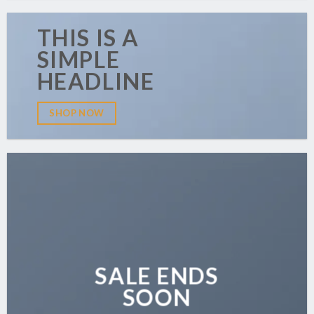
THIS IS A
SIMPLE
HEADLINE
SHOP NOW
SALE ENDS
SOON