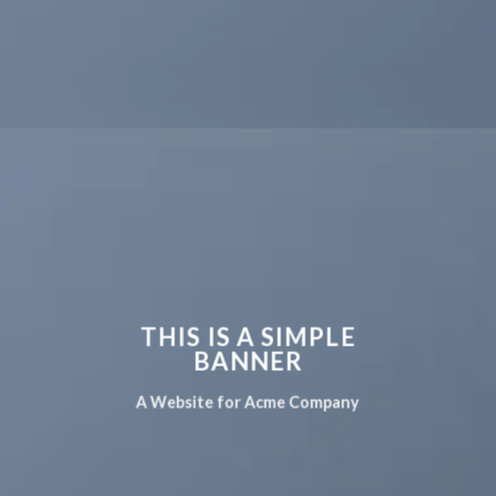
THIS IS A SIMPLE
BANNER
A Website for Acme Company