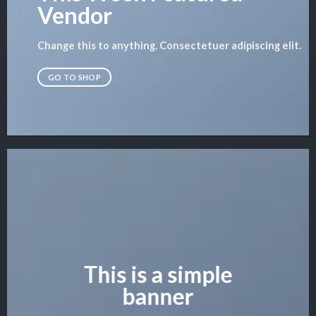
Vendor
Change this to anything. Consectetuer adipiscing elit.
GO TO SHOP
This is a simple
banner