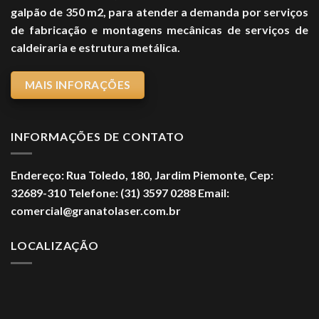
galpão de 350 m2, para atender a demanda por serviços
de fabricação e montagens mecânicas de serviços de
caldeiraria e estrutura metálica.
MAIS INFORAÇÕES
INFORMAÇÕES DE CONTATO
Endereço:
Rua Toledo, 180, Jardim Piemonte,
Cep:
32689-310
Telefone:
(31) 3597 0288
Email:
comercial@granatolaser.com.br
LOCALIZAÇÃO