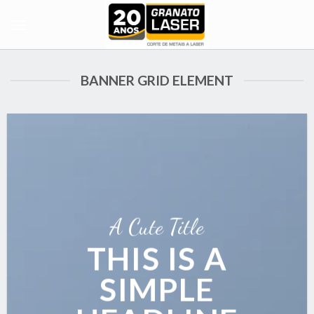
Skip
to
content
BANNER GRID ELEMENT
A Cute Title
THIS IS A
SIMPLE