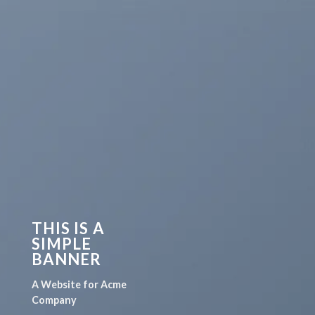
THIS IS A
SIMPLE
BANNER
A Website for Acme
Company