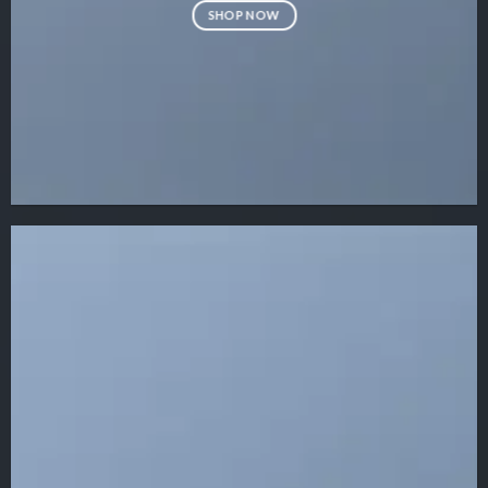
SHOP NOW