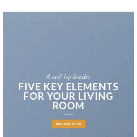
A cool Top header
FIVE KEY ELEMENTS
FOR YOUR LIVING
ROOM
BROWSE NOW