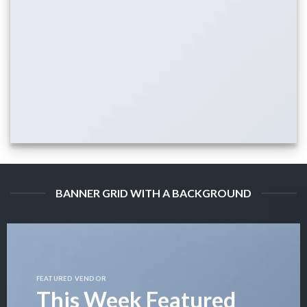
BANNER GRID WITH A BACKGROUND
FEATURED VENDOR
This Week Featured