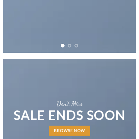
Don’t Miss
SALE ENDS SOON
BROWSE NOW