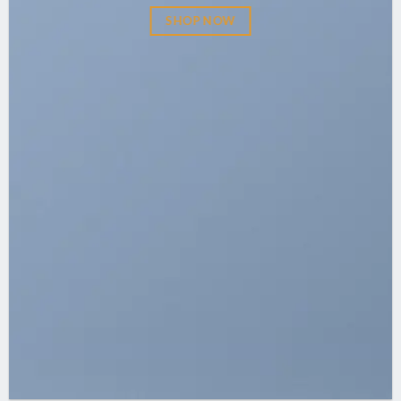
SHOP NOW