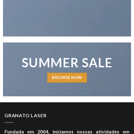
SUMMER SALE
BROWSE NOW
GRANATO LASER
Fundada em 2004, iniciamos nossas atividades em