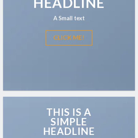
HEADLINE
A Small text
CLICK ME!
THIS IS A
SIMPLE
HEADLINE