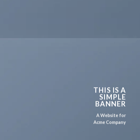
THIS IS A
SIMPLE
BANNER
A Website for
Acme Company