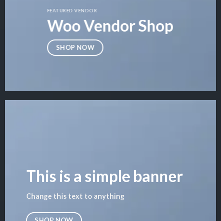
FEATURED VENDOR
Woo Vendor Shop
SHOP NOW
This is a simple banner
Change this text to anything
SHOP NOW