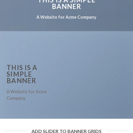
BANNER
A Website for Acme Company
THIS IS A
SIMPLE
BANNER
A Website for Acme
Company
ADD SLIDER TO BANNER GRIDS