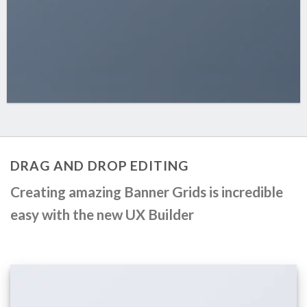
DRAG AND DROP EDITING
Creating amazing Banner Grids is incredible
easy with the new
UX Builder