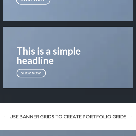
This is a simple
headline
SHOP NOW
USE BANNER GRIDS TO CREATE PORTFOLIO GRIDS