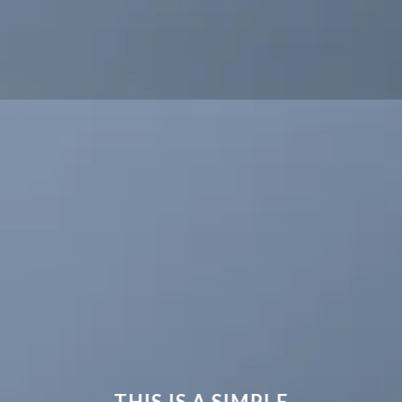
THIS IS A SIMPLE